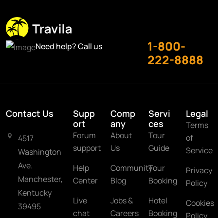
1-800-
Need help? Call us
222-8888
Contact Us
Supp
Comp
Servi
Legal
ort
any
ces
Terms
Forum
About
Tour
of
4517
support
Us
Guide
Service
Washington
Ave.
Help
Community
Tour
Privacy
Manchester,
Center
Blog
Booking
Policy
Kentucky
Live
Jobs &
Hotel
Cookies
39495
chat
Careers
Booking
Policy