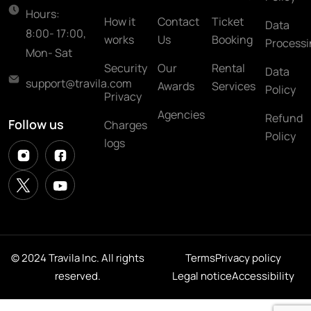
Hours:
How it
Contact
Ticket
Data
8:00- 17:00,
works
Us
Booking
Process
Mon- Sat
Security
Our
Rental
Data
support@travila.com
Awards
Services
Policy
Privacy
Agencies
Refund
Follow us
Charges
Policy
logs
© 2024 Travila Inc. All rights
Terms
Privacy policy
reserved.
Legal notice
Accessibility