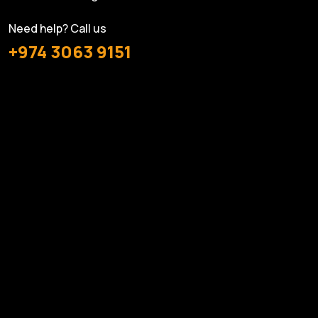
Need help? Call us
+974 3063 9151