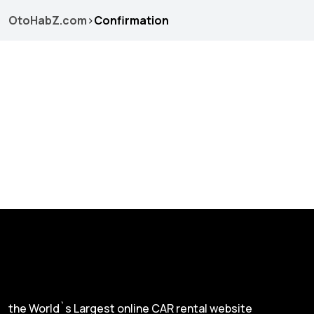
OtoHabZ.com
>
Confirmation
the World`s Largest online CAR rental website