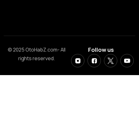
Follow us
© 2025 OtoHabZ.com- All
rights reserved.